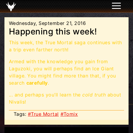
Wednesday, September 21, 2016
Happening this week!
This week, the True Mortal saga continues with
a trip even farther north!
Armed with the knowledge you gain from
Laguzoki, you will perhaps find an Ice Giant
village. You might find more than that, if you
search
carefully
.
... and perhaps you’ll learn the
cold truth
about
Nivalis!
Tags:
#True Mortal
#Tomix