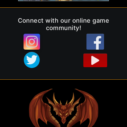
Connect with our online game
community!