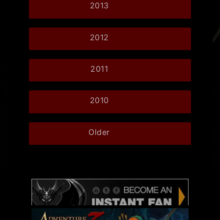
2013
2012
2011
2010
Older