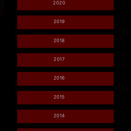
2020
2019
2018
2017
2016
2015
2014