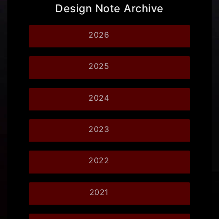
Design Note Archive
2026
2025
2024
2023
2022
2021