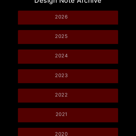
Design Note Archive
2026
2025
2024
2023
2022
2021
2020