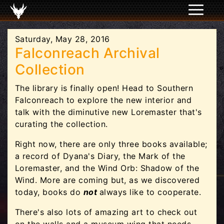
Saturday, May 28, 2016
Falconreach Archival
Collection
The library is finally open! Head to Southern
Falconreach to explore the new interior and
talk with the diminutive new Loremaster that's
curating the collection.
Right now, there are only three books available;
a record of Dyana's Diary, the Mark of the
Loremaster, and the Wind Orb: Shadow of the
Wind. More are coming but, as we discovered
today, books do
not
always like to cooperate.
There's also lots of amazing art to check out