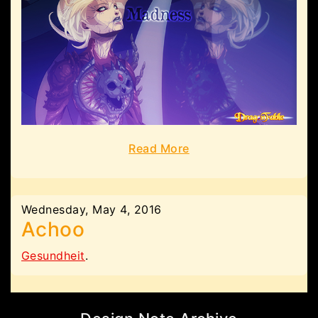
Read More
Wednesday, May 4, 2016
Achoo
Gesundheit
.