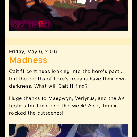
Friday, May 6, 2016
Madness
Caitiff continues looking into the hero's past...
but the depths of Lore's oceans have their own
darkness. What will Caitiff find?
Huge thanks to Maegwyn, Verlyrus, and the AK
testers for their help this week! Also, Tomix
rocked the cutscenes!