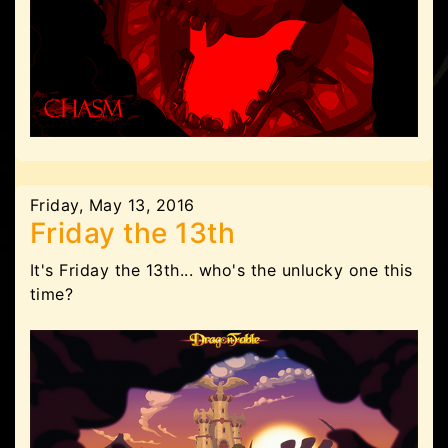
Friday, May 13, 2016
Friday the 13th
It's Friday the 13th... who's the unlucky one this
time?