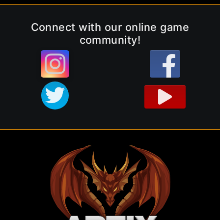
Connect with our online game
community!