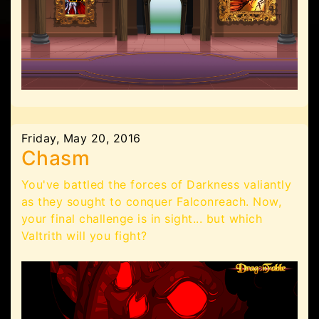
Friday, May 20, 2016
Chasm
You've battled the forces of Darkness valiantly
as they sought to conquer Falconreach. Now,
your final challenge is in sight... but which
Valtrith will you fight?