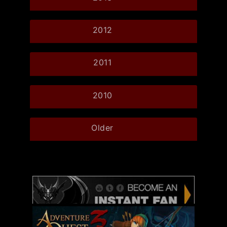
2012
2011
2010
Older