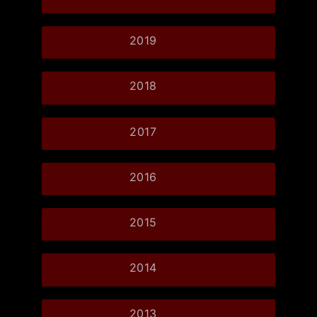
2019
2018
2017
2016
2015
2014
2013