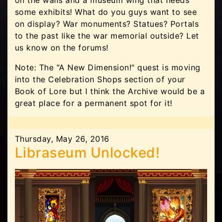
on the walls and a museum wing that needs
some exhibits! What do you guys want to see
on display? War monuments? Statues? Portals
to the past like the war memorial outside? Let
us know on the forums!
Note: The "A New Dimension!" quest is moving
into the Celebration Shops section of your
Book of Lore but I think the Archive would be a
great place for a permanent spot for it!
Thursday, May 26, 2016
Libraseum Unlocked!