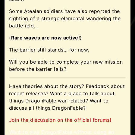
Some Atealan soldiers have also reported the
sighting of a strange elemental wandering the
battlefield...
(
Rare waves are now active!
)
The barrier still stands... for now.
Will you be able to complete your new mission
before the barrier falls?
Have theories about the story? Feedback about
recent releases? Want a place to talk about
things DragonFable war related? Want to
discuss all things DragonFable?
Join the discussion on the official forums!
Want to play DragonFable without using an