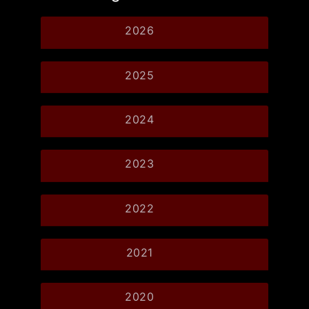
2026
2025
2024
2023
2022
2021
2020