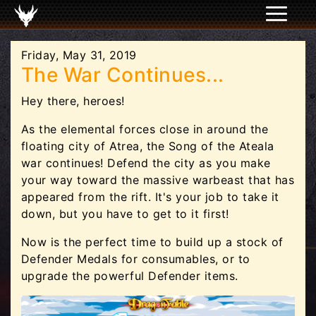
Friday, May 31, 2019
The War Continues...
Hey there, heroes!
As the elemental forces close in around the
floating city of Atrea, the Song of the Ateala
war continues! Defend the city as you make
your way toward the massive warbeast that has
appeared from the rift. It's your job to take it
down, but you have to get to it first!
Now is the perfect time to build up a stock of
Defender Medals for consumables, or to
upgrade the powerful Defender items.