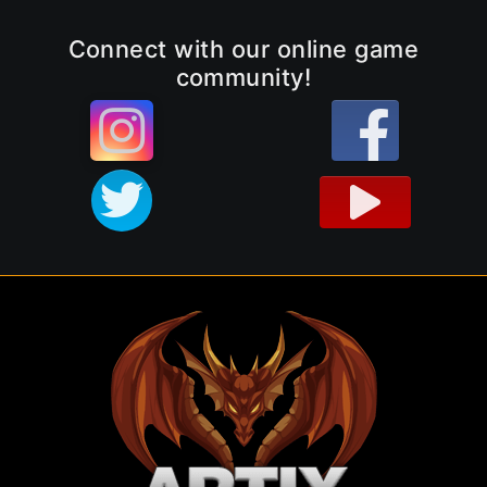
Connect with our online game
community!