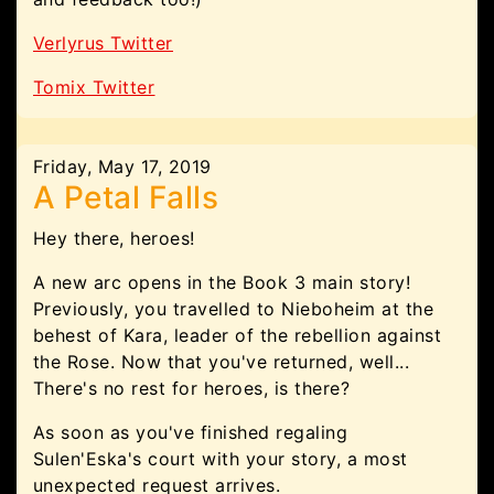
Verlyrus Twitter
Tomix Twitter
Friday, May 17, 2019
A Petal Falls
Hey there, heroes!
A new arc opens in the Book 3 main story!
Previously, you travelled to Nieboheim at the
behest of Kara, leader of the rebellion against
the Rose. Now that you've returned, well...
There's no rest for heroes, is there?
As soon as you've finished regaling
Sulen'Eska's court with your story, a most
unexpected request arrives.