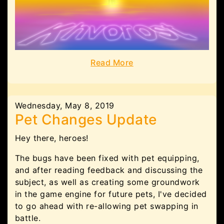
Read More
Wednesday, May 8, 2019
Pet Changes Update
Hey there, heroes!
The bugs have been fixed with pet equipping,
and after reading feedback and discussing the
subject, as well as creating some groundwork
in the game engine for future pets, I've decided
to go ahead with re-allowing pet swapping in
battle.