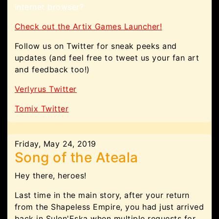
internet browser?
Check out the Artix Games Launcher!
Follow us on Twitter for sneak peeks and
updates (and feel free to tweet us your fan art
and feedback too!)
Verlyrus Twitter
Tomix Twitter
Friday, May 24, 2019
Song of the Ateala
Hey there, heroes!
Last time in the main story, after your return
from the Shapeless Empire, you had just arrived
back in Sulen'Eska when multiple requests for