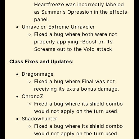
Heartfreeze was incorrectly labeled
as Summer's Opression in the effects
panel.
Unraveler, Extreme Unraveler
Fixed a bug where both were not
properly applying -Boost on its
Screams out to the Void attack.
Class Fixes and Updates:
Dragonmage
Fixed a bug where Final was not
receiving its extra bonus damage.
ChronoZ
Fixed a bug where its shield combo
would not apply on the turn used.
Shadowhunter
Fixed a bug where its shield combo
would not apply on the turn used.