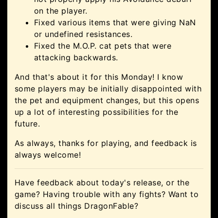
on the player.
Fixed various items that were giving NaN
or undefined resistances.
Fixed the M.O.P. cat pets that were
attacking backwards.
And that's about it for this Monday! I know
some players may be initially disappointed with
the pet and equipment changes, but this opens
up a lot of interesting possibilities for the
future.
As always, thanks for playing, and feedback is
always welcome!
Have feedback about today's release, or the
game? Having trouble with any fights? Want to
discuss all things DragonFable?