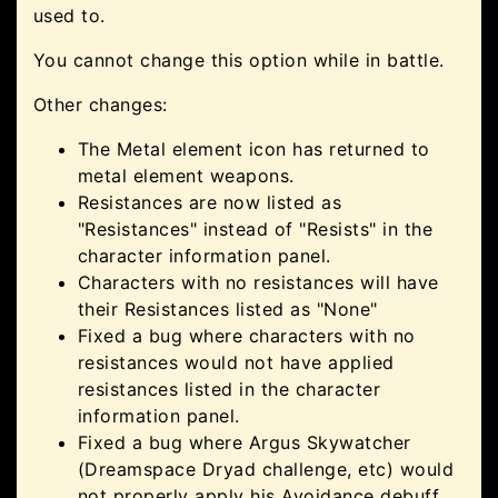
used to.
You cannot change this option while in battle.
Other changes:
The Metal element icon has returned to
metal element weapons.
Resistances are now listed as
"Resistances" instead of "Resists" in the
character information panel.
Characters with no resistances will have
their Resistances listed as "None"
Fixed a bug where characters with no
resistances would not have applied
resistances listed in the character
information panel.
Fixed a bug where Argus Skywatcher
(Dreamspace Dryad challenge, etc) would
not properly apply his Avoidance debuff