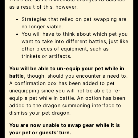
as a result of this, however.
Strategies that relied on pet swapping are
no longer viable.
You will have to think about which pet you
want to take into different battles, just like
other pieces of equipment, such as
trinkets or artifacts.
You will be able to un-equip your pet while in
battle
, though, should you encounter a need to.
A confirmation box has been added to pet
unequipping since you will not be able to re-
equip a pet while in battle. An option has been
added to the dragon summoning interface to
dismiss your pet dragon.
You are now unable to swap gear while it is
your pet or guests' turn.