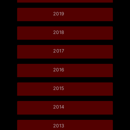
2019
2018
2017
2016
2015
2014
2013