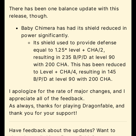
There has been one balance update with this
release, though.
Baby Chimera has had its shield reduced in
power significantly.
Its shield used to provide defense
equal to 1.25* level + CHA/2,
resulting in 235 B/P/D at level 90
with 200 CHA. This has been reduced
to Level + CHA/4, resulting in 145
B/P/D at level 90 with 200 CHA.
I apologize for the rate of major changes, and I
appreciate all of the feedback.
As always, thanks for playing Dragonfable, and
thank you for your support!
Have feedback about the updates? Want to