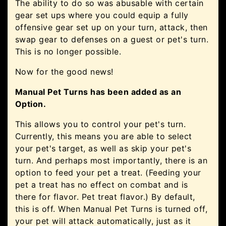
The ability to do so was abusable with certain
gear set ups where you could equip a fully
offensive gear set up on your turn, attack, then
swap gear to defenses on a guest or pet's turn.
This is no longer possible.
Now for the good news!
Manual Pet Turns has been added as an
Option.
This allows you to control your pet's turn.
Currently, this means you are able to select
your pet's target, as well as skip your pet's
turn. And perhaps most importantly, there is an
option to feed your pet a treat. (Feeding your
pet a treat has no effect on combat and is
there for flavor. Pet treat flavor.) By default,
this is off. When Manual Pet Turns is turned off,
your pet will attack automatically, just as it