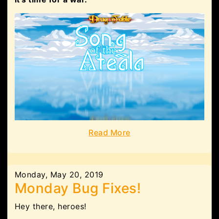
Read More
Monday, May 20, 2019
Monday Bug Fixes!
Hey there, heroes!