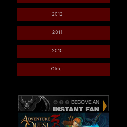
2012
2011
2010
Older