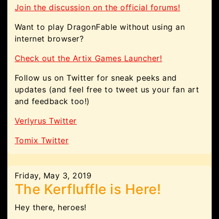
Join the discussion on the official forums!
Want to play DragonFable without using an
internet browser?
Check out the Artix Games Launcher!
Follow us on Twitter for sneak peeks and
updates (and feel free to tweet us your fan art
and feedback too!)
Verlyrus Twitter
Tomix Twitter
Friday, May 3, 2019
The Kerfluffle is Here!
Hey there, heroes!