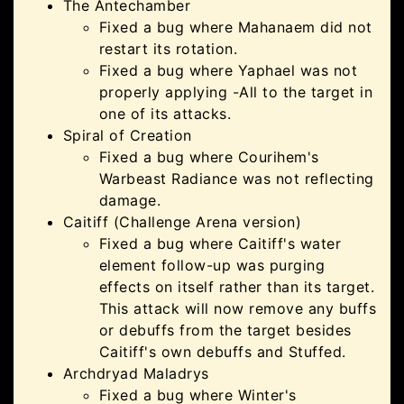
The Antechamber
Fixed a bug where Mahanaem did not
restart its rotation.
Fixed a bug where Yaphael was not
properly applying -All to the target in
one of its attacks.
Spiral of Creation
Fixed a bug where Courihem's
Warbeast Radiance was not reflecting
damage.
Caitiff (Challenge Arena version)
Fixed a bug where Caitiff's water
element follow-up was purging
effects on itself rather than its target.
This attack will now remove any buffs
or debuffs from the target besides
Caitiff's own debuffs and Stuffed.
Archdryad Maladrys
Fixed a bug where Winter's