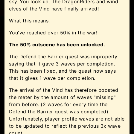
sky. You look up. The DragonRiders and wind
elves of the Vind have finally arrived!
What this means:
You've reached over 50% in the war!
The 50% cutscene has been unlocked.
The Defend the Barrier quest was improperly
saying that it gave 3 waves per completion.
This has been fixed, and the quest now says
that it gives 1 wave per completion.
The arrival of the Vind has therefore boosted
the meter by the amount of waves "missing"
from before. (2 waves for every time the
Defend the Barrier quest was completed).
Unfortunately, player profile waves are not able
to be updated to reflect the previous 3x wave
count.