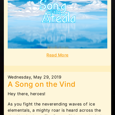
Read More
Wednesday, May 29, 2019
A Song on the Vind
Hey there, heroes!
As you fight the neverending waves of ice
elementals, a mighty roar is heard across the