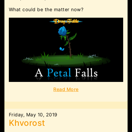
What could be the matter now?
Read More
Friday, May 10, 2019
Khvorost