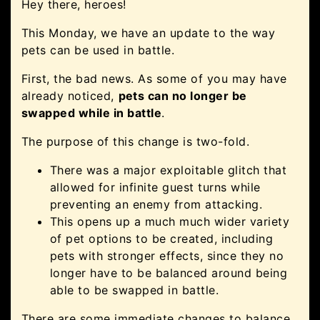
Hey there, heroes!
This Monday, we have an update to the way
pets can be used in battle.
First, the bad news. As some of you may have
already noticed,
pets can no longer be
swapped while in battle
.
The purpose of this change is two-fold.
There was a major exploitable glitch that
allowed for infinite guest turns while
preventing an enemy from attacking.
This opens up a much much wider variety
of pet options to be created, including
pets with stronger effects, since they no
longer have to be balanced around being
able to be swapped in battle.
There are some immediate changes to balance