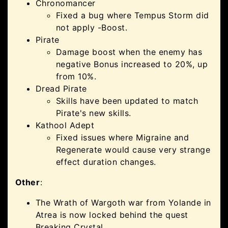
Chronomancer
Fixed a bug where Tempus Storm did
not apply -Boost.
Pirate
Damage boost when the enemy has
negative Bonus increased to 20%, up
from 10%.
Dread Pirate
Skills have been updated to match
Pirate's new skills.
Kathool Adept
Fixed issues where Migraine and
Regenerate would cause very strange
effect duration changes.
Other
:
The Wrath of Wargoth war from Yolande in
Atrea is now locked behind the quest
Breaking Crystal.