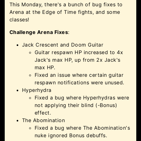
This Monday, there's a bunch of bug fixes to
Arena at the Edge of Time fights, and some
classes!
Challenge Arena Fixes
:
Jack Crescent and Doom Guitar
Guitar respawn HP increased to 4x
Jack's max HP, up from 2x Jack's
max HP.
Fixed an issue where certain guitar
respawn notifications were unused.
Hyperhydra
Fixed a bug where Hyperhydras were
not applying their blind (-Bonus)
effect.
The Abomination
Fixed a bug where The Abomination's
nuke ignored Bonus debuffs.