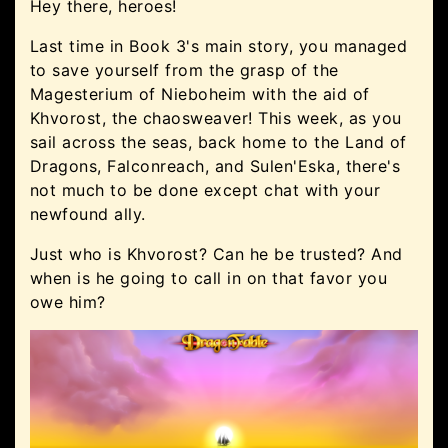
Hey there, heroes!
Last time in Book 3's main story, you managed
to save yourself from the grasp of the
Magesterium of Nieboheim with the aid of
Khvorost, the chaosweaver! This week, as you
sail across the seas, back home to the Land of
Dragons, Falconreach, and Sulen'Eska, there's
not much to be done except chat with your
newfound ally.
Just who is Khvorost? Can he be trusted? And
when is he going to call in on that favor you
owe him?