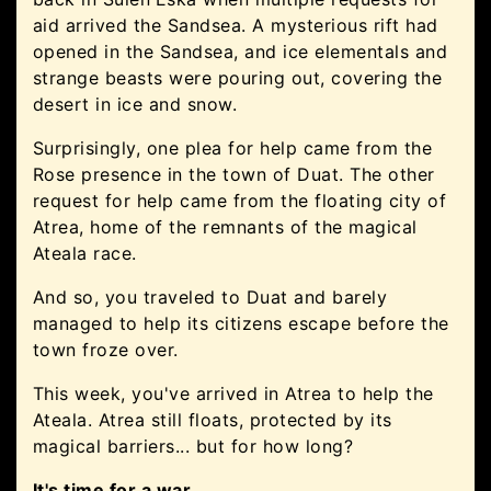
aid arrived the Sandsea. A mysterious rift had
opened in the Sandsea, and ice elementals and
strange beasts were pouring out, covering the
desert in ice and snow.
Surprisingly, one plea for help came from the
Rose presence in the town of Duat. The other
request for help came from the floating city of
Atrea, home of the remnants of the magical
Ateala race.
And so, you traveled to Duat and barely
managed to help its citizens escape before the
town froze over.
This week, you've arrived in Atrea to help the
Ateala. Atrea still floats, protected by its
magical barriers... but for how long?
It's time for a war.