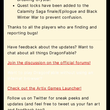
Quest locks have been added to the
Calamity Saga finale/Epilogue and Black
Winter War to prevent confusion.
Thanks to all the players who are finding and
reporting bugs!
Have feedback about the updates? Want to
chat about all things DragonFable?
Join the discussion on the official forums!
Want to play DragonFable without using an
internet browser?
Check out the Artix Games Launcher!
Follow us on Twitter for sneak peeks and
updates (and feel free to tweet us your fan art
and feedback too!)