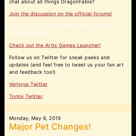
chat about all things DragonFable?
Join the discussion on the official forums!
Want to play DragonFable without using an
internet browser?
Check out the Artix Games Launcher!
Follow us on Twitter for sneak peeks and
updates (and feel free to tweet us your fan art
and feedback too!)
Verlyrus Twitter
Tomix Twitter
Monday, May 6, 2019
Major Pet Changes!