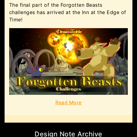
The final part of the Forgotten Beasts
challenges has arrived at the Inn at the Edge of
Time!
Read More
Design Note Archive