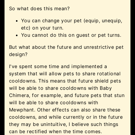
So what does this mean?
You can change your pet (equip, unequip,
etc) on your turn.
You cannot do this on guest or pet turns.
But what about the future and unrestrictive pet
design?
I've spent some time and implemented a
system that will allow pets to share rotational
cooldowns. This means that future shield pets
will be able to share cooldowns with Baby
Chimera, for example, and future pets that stun
will be able to share cooldowns with
Mewphant. Other effects can also share these
cooldowns, and while currently or in the future
they may be unintuitive, I believe such things
can be rectified when the time comes.