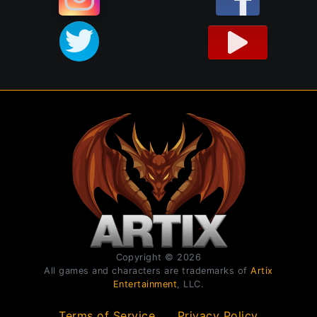
Copyright © 2026
All games and characters are trademarks of
Artix
Entertainment
, LLC.
Terms of Service
Privacy Policy