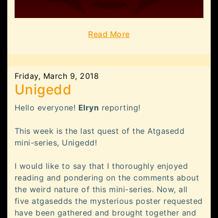
Read More
Friday, March 9, 2018
Unigedd
Hello everyone!
Elryn
reporting!
This week is the last quest of the Atgasedd
mini-series, Unigedd!
I would like to say that I thoroughly enjoyed
reading and pondering on the comments about
the weird nature of this mini-series. Now, all
five atgasedds the mysterious poster requested
have been gathered and brought together and