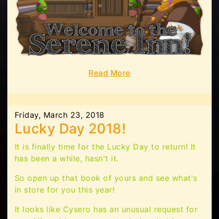
Read More
Friday, March 23, 2018
Lucky Day 2018!
It is finally time for the Lucky Day to return! It
has been a while, hasn't it.
So open up that book of yours and see what's
in store for you this year!
It looks like Cysero has an unusual request for