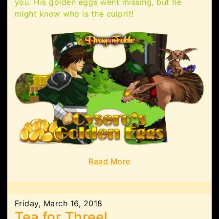
you. His golden eggs went missing, but he
might know who is the culprit!
Read More
Friday, March 16, 2018
Tea for Three!