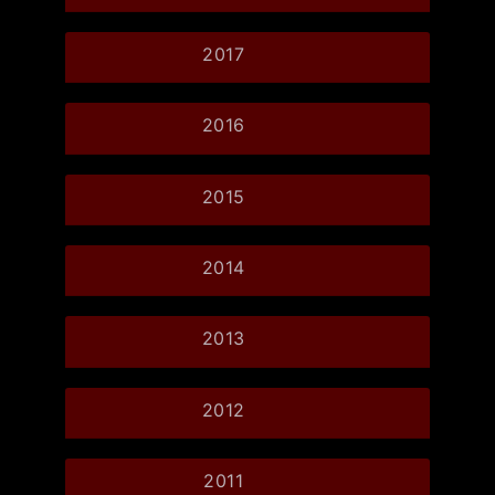
2017
2016
2015
2014
2013
2012
2011