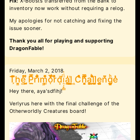
Fix:
X-Boosts transferred from the Bank to
inventory now work without requiring a relog.
My apologies for not catching and fixing the
issue sooner.
Thank you all for playing and supporting
DragonFable!
Friday, March 2, 2018
T̗͆̐̐̉̚h̯̜̣͇e͍ͬ̔̽ ̰̗͚̊̾P̲̭̿̊ri̔͋ͣ͊̉m͚͇͒ͮ̐ọͩ̅̓ͣ̉͑̚r̽ͦͣd͙́̎ï̠̦̙̳̏ͭa̼̪͓̓̓l̬̰̳̱̍ ͖C͛̈͗ͯͤ͛h͉̭͓̻̞͓͆̒ͯ̿̈́͛a̺̖̻͎l̹̦̫̫ͥ̌ͦͪ̏l̲̺̯̜̬̗̈e͈̤͍̜̺n͌̓g͕͚̭͇͚ͪͅe̓̓͛
Hey there, aya'sdfihj!
Verlyrus here with the final challenge of the
Otherworldly Creatures board!