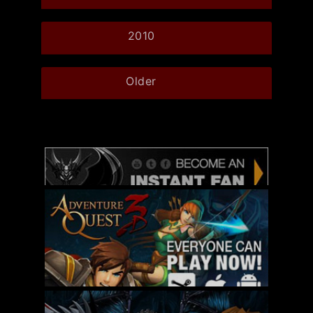
2010
Older