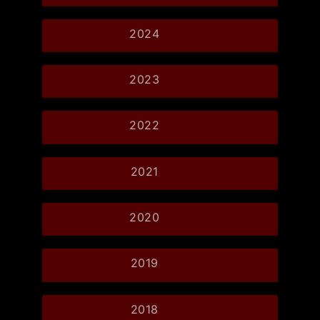
2024
2023
2022
2021
2020
2019
2018