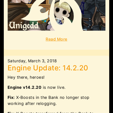
Read More
Saturday, March 3, 2018
Engine Update: 14.2.20
Hey there, heroes!
Engine v14.2.20
is now live.
Fix:
X-Boosts in the Bank no longer stop
working after relogging.