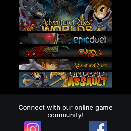
Connect with our online game
community!