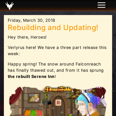
Friday, March 30, 2018
Rebuilding and Updating!
Hey there, Heroes!
Verlyrus here! We have a three part release this
week:
Happy spring! The snow around Falconreach
has finally thawed out, and from it has sprung
the rebuilt Serene Inn
!