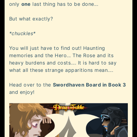
only
one
last thing has to be done...
But what exactly?
*chuckles*
You will just have to find out! Haunting
memories and the Hero... The Rose and its
heavy burdens and costs.... It is hard to say
what all these strange apparitions mean....
Head over to the
Swordhaven Board in Book 3
and enjoy!