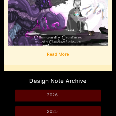
Read More
Design Note Archive
2026
2025