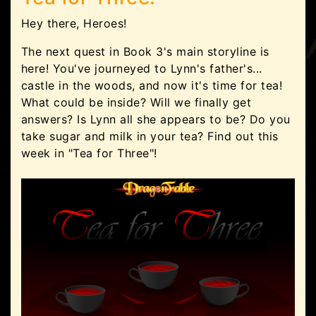
Hey there, Heroes!
The next quest in Book 3's main storyline is
here! You've journeyed to Lynn's father's...
castle in the woods, and now it's time for tea!
What could be inside? Will we finally get
answers? Is Lynn all she appears to be? Do you
take sugar and milk in your tea? Find out this
week in "Tea for Three"!