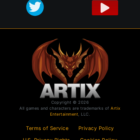
Copyright © 2026
All games and characters are trademarks of
Artix
Entertainment
, LLC.
Terms of Service
Privacy Policy