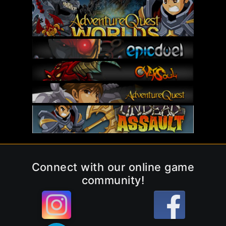
Connect with our online game
community!