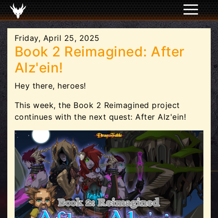
Friday, April 25, 2025
Book 2 Reimagined: After
Alz'ein!
Hey there, heroes!
This week, the Book 2 Reimagined project
continues with the next quest: After Alz'ein!