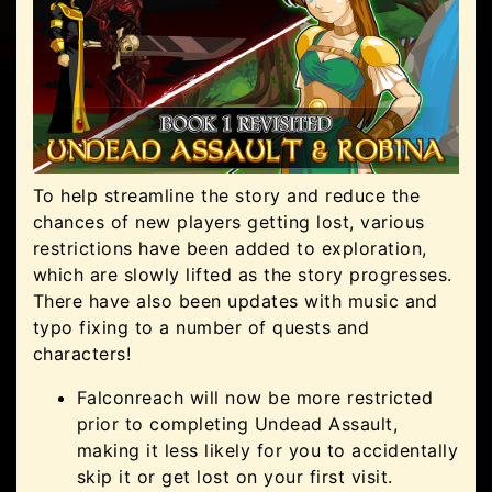
To help streamline the story and reduce the
chances of new players getting lost, various
restrictions have been added to exploration,
which are slowly lifted as the story progresses.
There have also been updates with music and
typo fixing to a number of quests and
characters!
Falconreach will now be more restricted
prior to completing Undead Assault,
making it less likely for you to accidentally
skip it or get lost on your first visit.