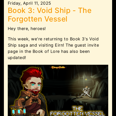
Friday, April 11, 2025
Book 3: Void Ship - The
Forgotten Vessel
Hey there, heroes!
This week, we're returning to Book 3's Void
Ship saga and visiting Eirn! The guest invite
page in the Book of Lore has also been
updated!