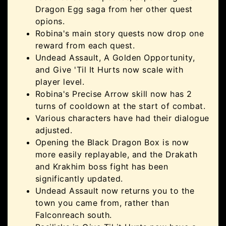
Dragon Egg saga from her other quest
opions.
Robina's main story quests now drop one
reward from each quest.
Undead Assault, A Golden Opportunity,
and Give 'Til It Hurts now scale with
player level.
Robina's Precise Arrow skill now has 2
turns of cooldown at the start of combat.
Various characters have had their dialogue
adjusted.
Opening the Black Dragon Box is now
more easily replayable, and the Drakath
and Krakhim boss fight has been
significantly updated.
Undead Assault now returns you to the
town you came from, rather than
Falconreach south.