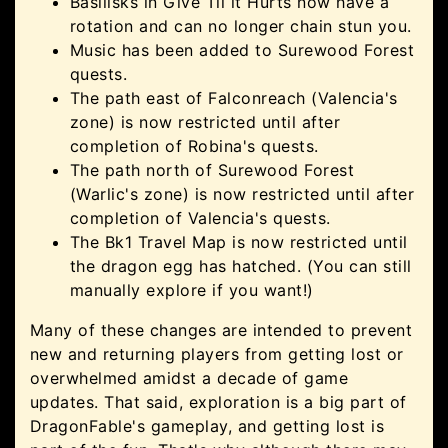
Basilisks in Give Til it Hurts now have a
rotation and can no longer chain stun you.
Music has been added to Surewood Forest
quests.
The path east of Falconreach (Valencia's
zone) is now restricted until after
completion of Robina's quests.
The path north of Surewood Forest
(Warlic's zone) is now restricted until after
completion of Valencia's quests.
The Bk1 Travel Map is now restricted until
the dragon egg has hatched. (You can still
manually explore if you want!)
Many of these changes are intended to prevent
new and returning players from getting lost or
overwhelmed amidst a decade of game
updates. That said, exploration is a big part of
DragonFable's gameplay, and getting lost is