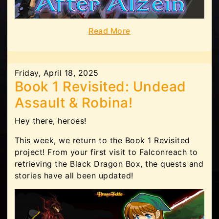
Read More
Friday, April 18, 2025
Book 1 Revisited: Undead
Assault & Robina!
Hey there, heroes!
This week, we return to the Book 1 Revisited
project! From your first visit to Falconreach to
retrieving the Black Dragon Box, the quests and
stories have all been updated!