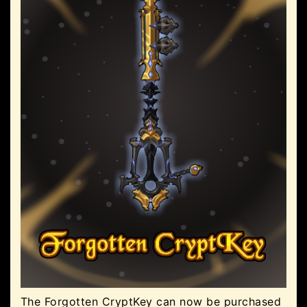
The Forgotten CryptKey can now be purchased