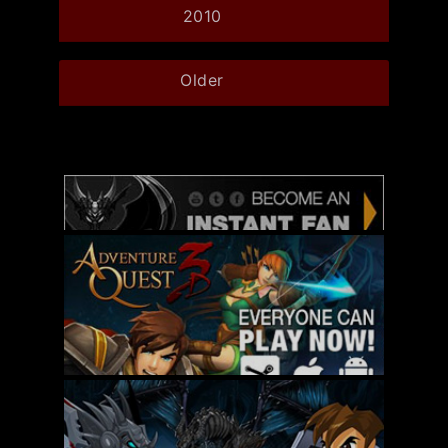
2010
Older