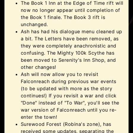
The Book 1 Inn at the Edge of Time rift will
now no longer appear until completion of
the Book 1 finale. The Book 3 rift is
unchanged.
Ash has had his dialogue menu cleaned up
a bit. The Letters have been removed, as
they were completely anachronistic and
confusing. The Mighty 100k Scythe has
been moved to Serenity's Inn Shop, and
other changes!
Ash will now allow you to revisit
Falconreach during previous war events
(to be updated with more as the story
continues!) If you revisit a war and click
"Done" instead of "To War", you'll see the
war version of Falconreach until you re-
enter the town!
Surewood Forest (Robina's zone), has
received some updates, separating the