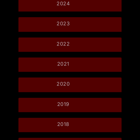
2024
2023
2022
2021
2020
2019
2018