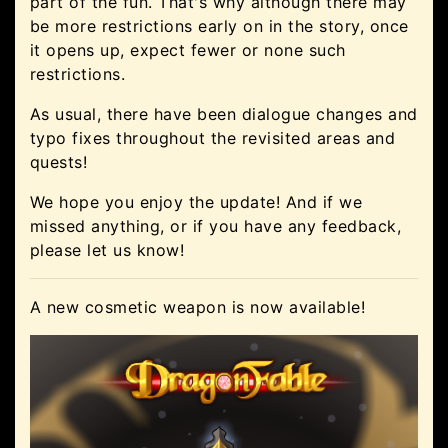
part of the fun. That's why although there may
be more restrictions early on in the story, once
it opens up, expect fewer or none such
restrictions.
As usual, there have been dialogue changes and
typo fixes throughout the revisited areas and
quests!
We hope you enjoy the update! And if we
missed anything, or if you have any feedback,
please let us know!
A new cosmetic weapon is now available!