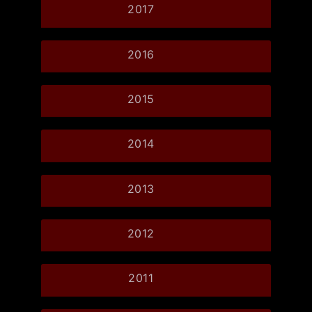
2017
2016
2015
2014
2013
2012
2011