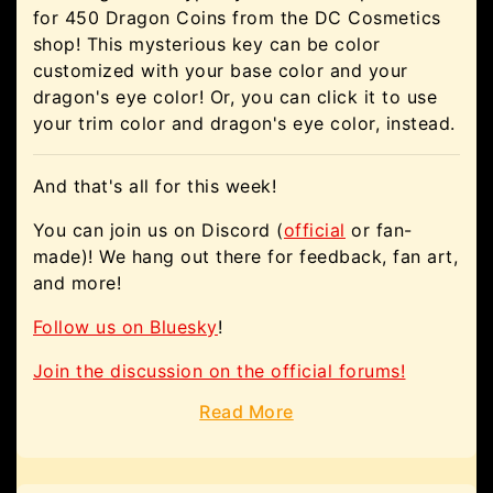
for 450 Dragon Coins from the DC Cosmetics
shop! This mysterious key can be color
customized with your base color and your
dragon's eye color! Or, you can click it to use
your trim color and dragon's eye color, instead.
And that's all for this week!
You can join us on Discord (
official
or fan-
made)! We hang out there for feedback, fan art,
and more!
Follow us on Bluesky
!
Join the discussion on the official forums!
Read More