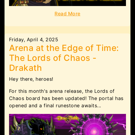
Read More
Friday, April 4, 2025
Arena at the Edge of Time:
The Lords of Chaos -
Drakath
Hey there, heroes!
For this month's arena release, the Lords of
Chaos board has been updated! The portal has
opened and a final runestone awaits...