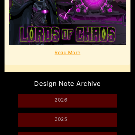
Read More
Design Note Archive
2026
2025