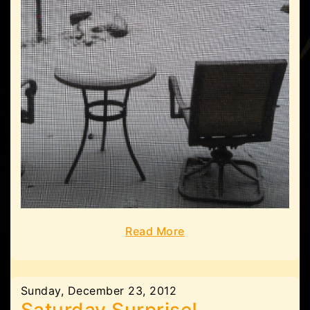
Read More
Sunday, December 23, 2012
Saturday Surprise!