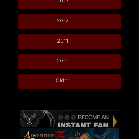
2013
2012
2011
2010
Older