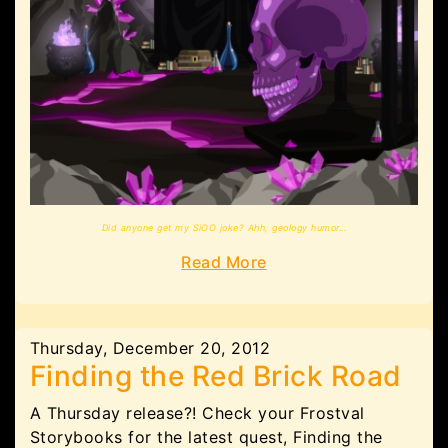
Did anyone get my SiOO joke? Ahh, geology humor...
Read More
Thursday, December 20, 2012
Finding the Red Brick Road
A Thursday release?! Check your Frostval
Storybooks for the latest quest, Finding the