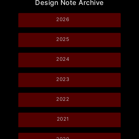
Design Note Archive
2026
2025
2024
2023
2022
2021
2020