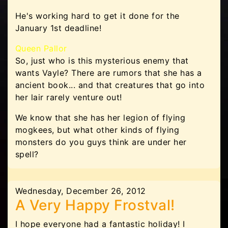
He's working hard to get it done for the
January 1st deadline!
Queen Pallor
So, just who is this mysterious enemy that
wants Vayle? There are rumors that she has a
ancient book... and that creatures that go into
her lair rarely venture out!
We know that she has her legion of flying
mogkees, but what other kinds of flying
monsters do you guys think are under her
spell?
Wednesday, December 26, 2012
A Very Happy Frostval!
I hope everyone had a fantastic holiday! I