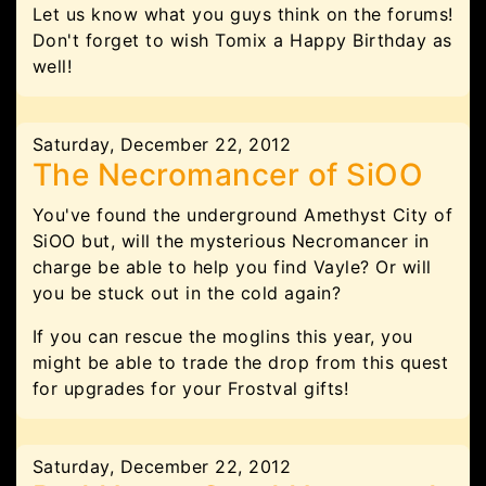
Let us know what you guys think on the forums!
Don't forget to wish Tomix a Happy Birthday as
well!
Saturday, December 22, 2012
The Necromancer of SiOO
You've found the underground Amethyst City of
SiOO but, will the mysterious Necromancer in
charge be able to help you find Vayle? Or will
you be stuck out in the cold again?
If you can rescue the moglins this year, you
might be able to trade the drop from this quest
for upgrades for your Frostval gifts!
Saturday, December 22, 2012