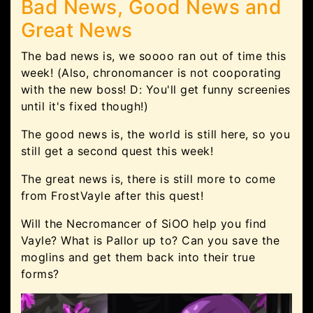
Bad News, Good News and
Great News
The bad news is, we soooo ran out of time this
week! (Also, chronomancer is not cooporating
with the new boss! D: You'll get funny screenies
until it's fixed though!)
The good news is, the world is still here, so you
still get a second quest this week!
The great news is, there is still more to come
from FrostVayle after this quest!
Will the Necromancer of SiOO help you find
Vayle? What is Pallor up to? Can you save the
moglins and get them back into their true
forms?