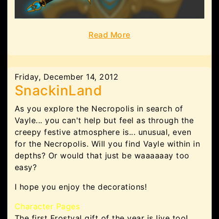
Read More
Friday, December 14, 2012
SnackinLand
As you explore the Necropolis in search of
Vayle... you can't help but feel as through the
creepy festive atmosphere is... unusual, even
for the Necropolis. Will you find Vayle within in
depths? Or would that just be waaaaaay too
easy?
I hope you enjoy the decorations!
Character Pages
The first Frostval gift of the year is live too!