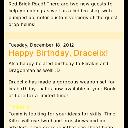
Red Brick Road! There are two new guests to
help you along as well as a hidden shop with
pumped up, color custom versions of the quest
drop helms!
Tuesday, December 18, 2012
Happy Birthday, Dracelix!
Also happy belated birthday to
Ferakin and
Dragonman as well! :D
Dracelix has made a gorgeous weapon set for
his birthday that is now available in your Book
of Lore for a limited time!
TimeKiller
Tomix is looking for your ideas for skills! Time
Killer will use two hand crossbows and an
arbalest, a big crossbow that can shoot huge