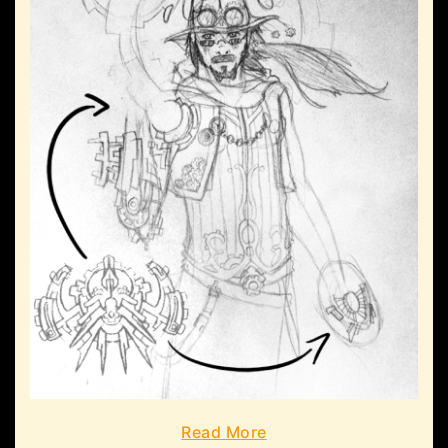
Read More