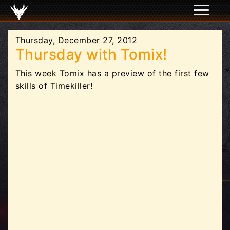
Thursday, December 27, 2012
Thursday with Tomix!
This week Tomix has a preview of the first few
skills of Timekiller!