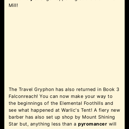
Mill!
The Travel Gryphon has also returned in Book 3
Falconreach! You can now make your way to
the beginnings of the Elemental Foothills and
see what happened at Warlic's Tent! A fiery new
barber has also set up shop by Mount Shining
Star but, anything less than a
pyromancer
will