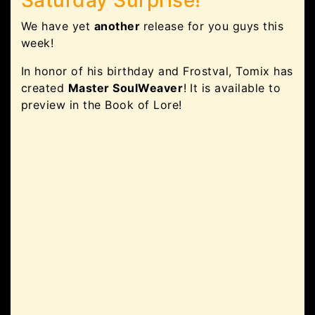
We have yet
another
release for you guys this
week!
In honor of his birthday and Frostval, Tomix has
created
Master SoulWeaver
! It is available to
preview in the Book of Lore!