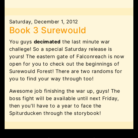
Saturday, December 1, 2012
Book 3 Surewould
You guys
decimated
the last minute war
challege! So a special Saturday release is
yours! The eastern gate of Falconreach is now
open for you to check out the beginnings of
Surewould Forest! There are two randoms for
you to find your way through too!
Awesome job finishing the war up, guys! The
boss fight will be available until next Friday,
then you'll have to a year to face the
Spiturducken through the storybook!