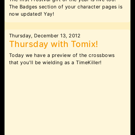
The Badges section of your character pages is
now updated! Yay!
Thursday, December 13, 2012
Thursday with Tomix!
Today we have a preview of the crossbows
that you'll be wielding as a TimeKiller!