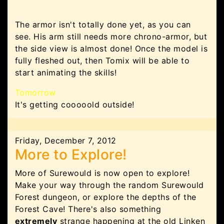
The armor isn't totally done yet, as you can
see. His arm still needs more chrono-armor, but
the side view is almost done! Once the model is
fully fleshed out, then Tomix will be able to
start animating the skills!
Tomorrow
It's getting cooooold outside!
Friday, December 7, 2012
More to Explore!
More of Surewould is now open to explore!
Make your way through the random Surewould
Forest dungeon, or explore the depths of the
Forest Cave! There's also something
extremely
strange happening at the old Linken