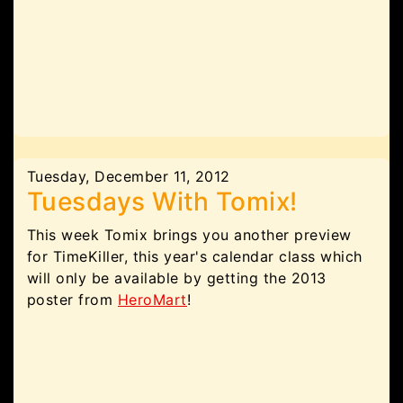
Tuesday, December 11, 2012
Tuesdays With Tomix!
This week Tomix brings you another preview
for TimeKiller, this year's calendar class which
will only be available by getting the 2013
poster from
HeroMart
!