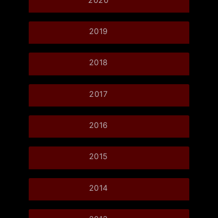
2019
2018
2017
2016
2015
2014