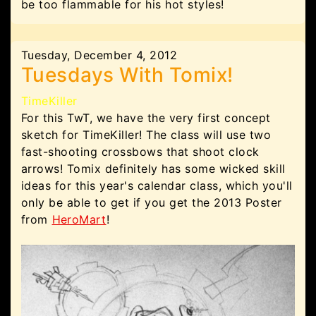
be too flammable for his hot styles!
Tuesday, December 4, 2012
Tuesdays With Tomix!
TimeKiller
For this TwT, we have the very first concept
sketch for TimeKiller! The class will use two
fast-shooting crossbows that shoot clock
arrows! Tomix definitely has some wicked skill
ideas for this year's calendar class, which you'll
only be able to get if you get the 2013 Poster
from
HeroMart
!