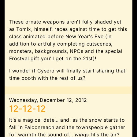
These ornate weapons aren't fully shaded yet
as Tomix, himself, races against time to get this
class animated before New Year's Eve (in
addition to artfully completing cutscenes,
monsters, backgrounds, NPCs and the special
Frostval gift you'll get on the 21st)!
I wonder if Cysero will finally start sharing that
time booth with the rest of us?
Wednesday, December 12, 2012
12-12-12
It's a magical date... and, as the snow starts to
fall in Falconreach and the townspeople gather
for warmth the sound of...
wings
fills the air?