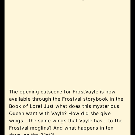
The opening cutscene for FrostVayle is now
available through the Frostval storybook in the
Book of Lore! Just what does this mysterious
Queen want with Vayle? How did she give
wings... the same wings that Vayle has... to the
Frostval moglins? And what happens in ten