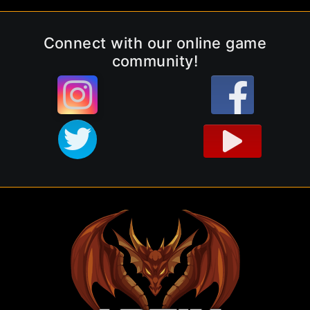
Connect with our online game
community!