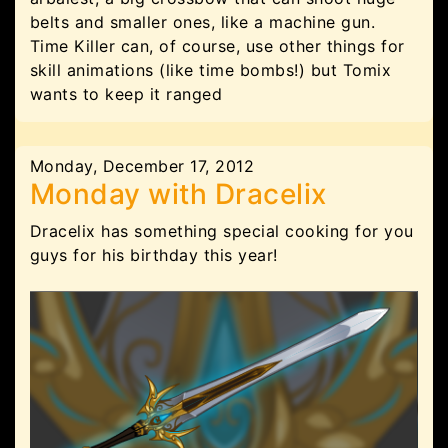
belts and smaller ones, like a machine gun.
Time Killer can, of course, use other things for
skill animations (like time bombs!) but Tomix
wants to keep it ranged
Monday, December 17, 2012
Monday with Dracelix
Dracelix has something special cooking for you
guys for his birthday this year!