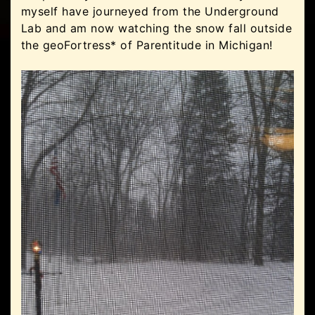
myself have journeyed from the Underground
Lab and am now watching the snow fall outside
the geoFortress* of Parentitude in Michigan!