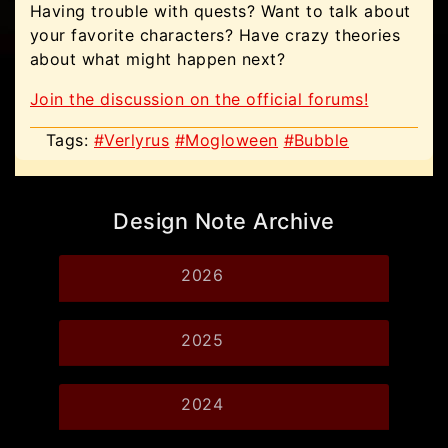
Having trouble with quests? Want to talk about
your favorite characters? Have crazy theories
about what might happen next?
Join the discussion on the official forums!
Tags:
#Verlyrus
#Mogloween
#Bubble
Design Note Archive
2026
2025
2024