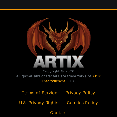
Copyright © 2026
All games and characters are trademarks of
Artix
Entertainment
, LLC.
Terms of Service
Privacy Policy
U.S. Privacy Rights
Cookies Policy
Contact