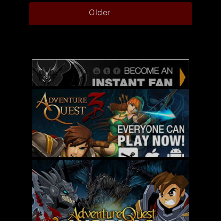
Older