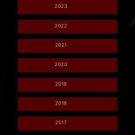
2023
2022
2021
2020
2019
2018
2017