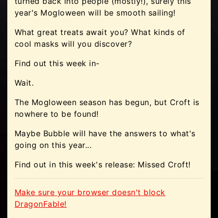
turned back into people (mostly!), surely this
year's Mogloween will be smooth sailing!
What great treats await you? What kinds of
cool masks will you discover?
Find out this week in-
Wait.
The Mogloween season has begun, but Croft is
nowhere to be found!
Maybe Bubble will have the answers to what's
going on this year...
Find out in this week's release: Missed Croft!
Make sure your browser doesn't block
DragonFable!