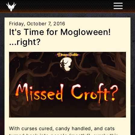
Friday, October 7, 2016
It's Time for Mogloween!
...right?
With curses cured, candy handled, and cats