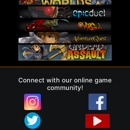
Connect with our online game
community!