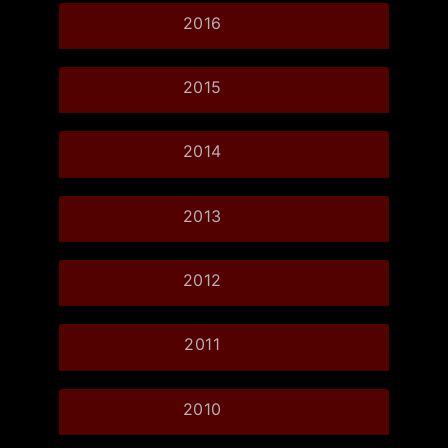
2016
2015
2014
2013
2012
2011
2010