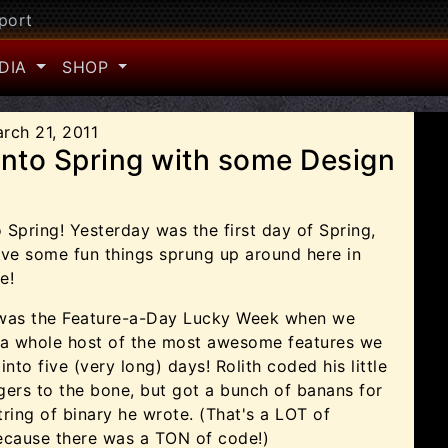
port
DIA
SHOP
rch 21, 2011
into Spring with some Design
Spring! Yesterday was the first day of Spring,
ve some fun things sprung up around here in
e!
was the Feature-a-Day Lucky Week when we
 a whole host of the most awesome features we
into five (very long) days! Rolith coded his little
ers to the bone, but got a bunch of banans for
ring of binary he wrote. (That's a LOT of
ecause there was a TON of code!)