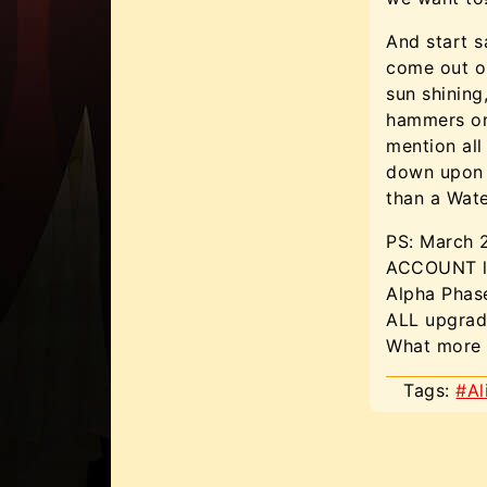
And start s
come out on
sun shining
hammers on 
mention all
down upon 
than a Wate
PS: March
ACCOUNT li
Alpha Phas
ALL upgrad
What more 
Tags:
#Al