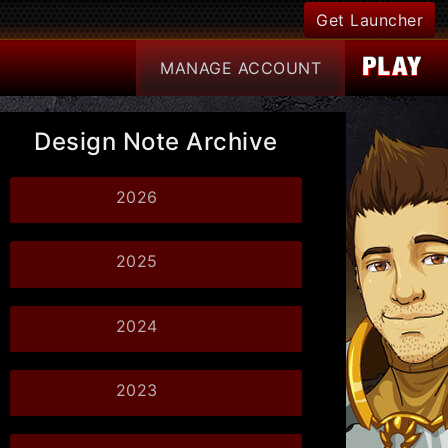
Get Launcher
MANAGE
ACCOUNT
Design Note Archive
2026
2025
2024
2023