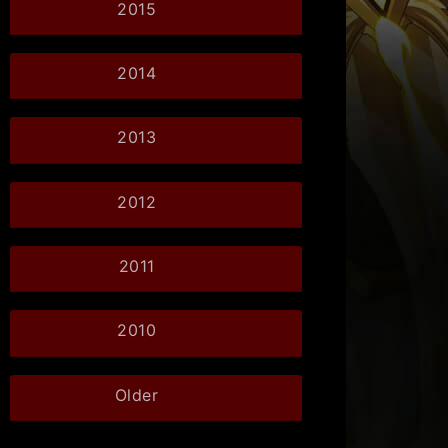
2015
2014
2013
2012
2011
2010
Older