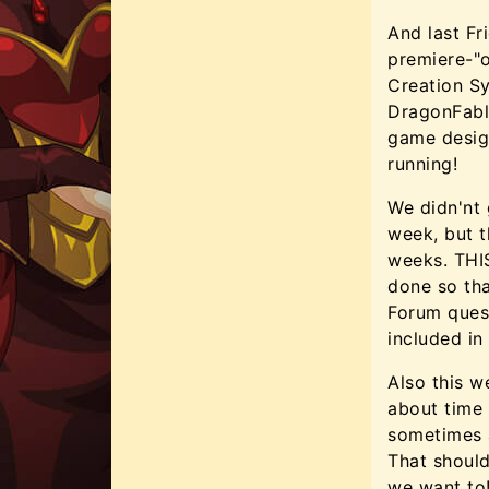
And last F
premiere-"o
Creation S
DragonFabl
game desig
running!
We didn'nt 
week, but t
weeks. THIS
done so tha
Forum ques
included in
Also this w
about time 
sometimes a
That should
we want to