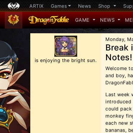
ARTIX
Games
News
Shop
Sup
GAME
NEWS
ME
Monday, Ma
Break 
Notes!
is enjoying the bright sun.
Welcome to 
and boy, ha
DragonFabl
Last week 
introduced
could pack 
monkey fing
each new st
bananas, b