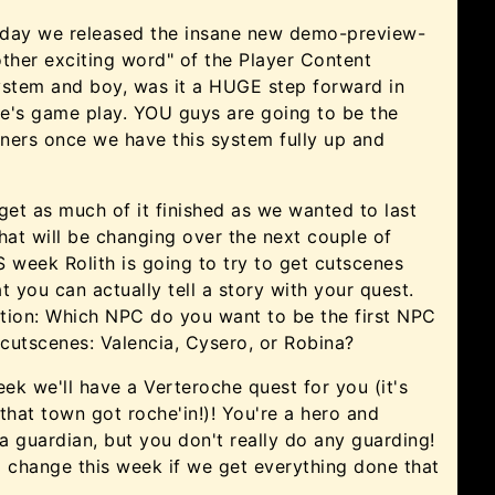
riday we released the insane new demo-preview-
ther exciting word" of the Player Content
ystem and boy, was it a HUGE step forward in
e's game play. YOU guys are going to be the
ners once we have this system fully up and
get as much of it finished as we wanted to last
hat will be changing over the next couple of
 week Rolith is going to try to get cutscenes
t you can actually tell a story with your quest.
tion: Which NPC do you want to be the first NPC
 cutscenes: Valencia, Cysero, or Robina?
eek we'll have a Verteroche quest for you (it's
that town got roche'in!)! You're a hero and
 guardian, but you don't really do any guarding!
 change this week if we get everything done that
!