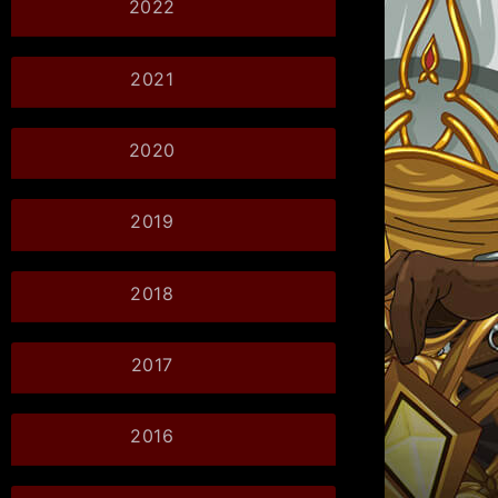
2022
2021
2020
2019
2018
2017
2016