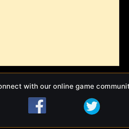
onnect with our online game communit