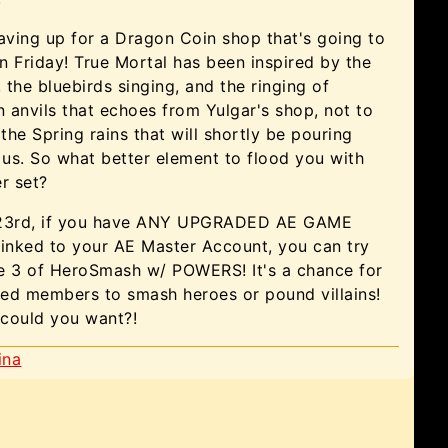
aving up for a Dragon Coin shop that's going to
 Friday! True Mortal has been inspired by the
, the bluebirds singing, and the ringing of
anvils that echoes from Yulgar's shop, not to
 the Spring rains that will shortly be pouring
us. So what better element to flood you with
r set?
 23rd, if you have ANY UPGRADED AE GAME
nked to your AE Master Account, you can try
e 3 of HeroSmash w/ POWERS! It's a chance for
ed members to smash heroes or pound villains!
could you want?!
ina