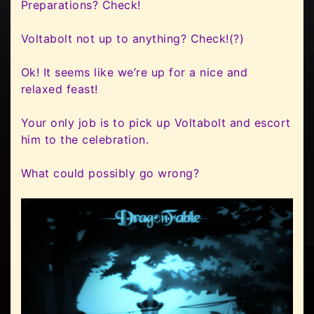
Preparations? Check!
Voltabolt not up to anything? Check!(?)
Ok! It seems like we’re up for a nice and
relaxed feast!
Your only job is to pick up Voltabolt and escort
him to the celebration.
What could possibly go wrong?