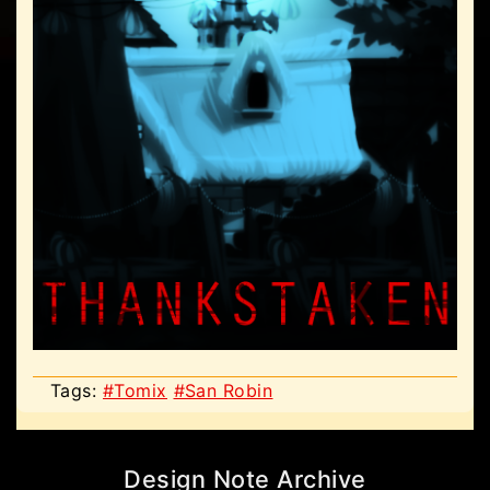
Tags:
#Tomix
#San Robin
Design Note Archive