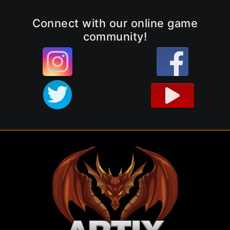
Connect with our online game
community!