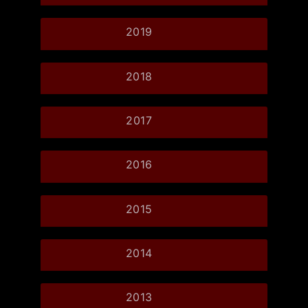
2019
2018
2017
2016
2015
2014
2013