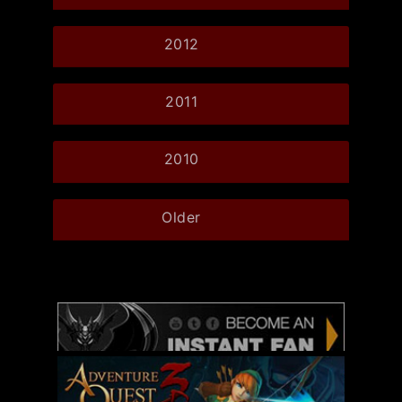
2012
2011
2010
Older