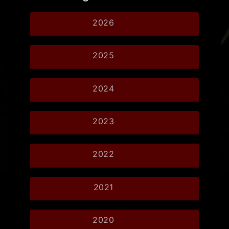
2026
2025
2024
2023
2022
2021
2020