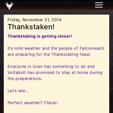
Friday, November 21, 2014
Thankstaken!
Thankstaking is getting closer!
It’s mild weather and the people of Falconreach
are preparing for the Thankstaking feast.
Everyone in town has something to do and
Voltabolt has promised to stay at home during
the preparations.
Let’s see...
Perfect weather? Check!