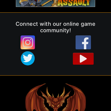
Connect with our online game
community!