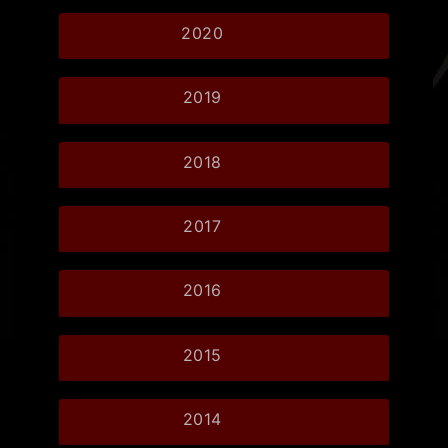
2020
2019
2018
2017
2016
2015
2014