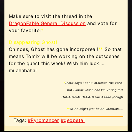
Make sure to visit the thread in the
DragonFable General Discussion
and vote for
your favorite!
*
Disappearing Ghost!
Oh noes, Ghost has gone incorporeal!
**
So that
means Tomix will be working on the cutscenes
for the quest this week! Wish him luck....
muahahaha!
*
Tomix says I can't influence the vote,
but I know which one I'm voting for!
HAHAHAHAHHAHAHAHAHAAAA! /cough
**
Or he might just be on vacation....
Tags:
#Pyromancer
#geopetal