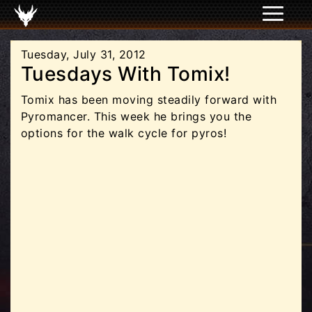
Tuesday, July 31, 2012
Tuesdays With Tomix!
Tomix has been moving steadily forward with
Pyromancer. This week he brings you the
options for the walk cycle for pyros!