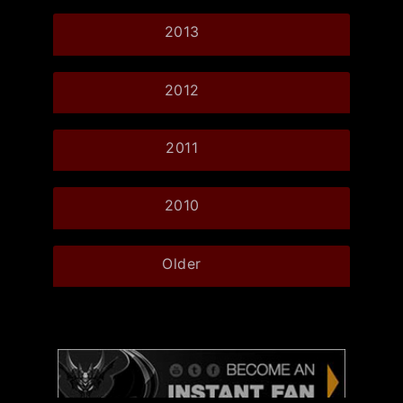
2013
2012
2011
2010
Older