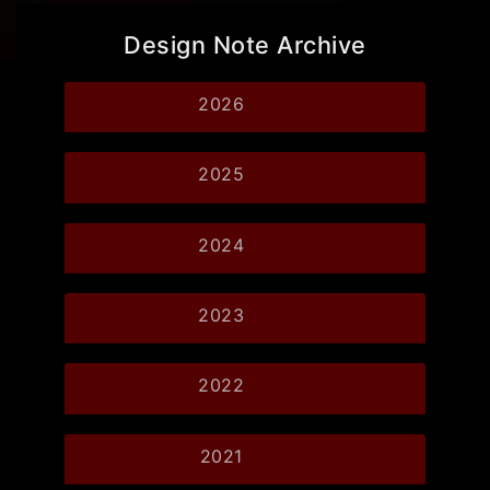
Design Note Archive
2026
2025
2024
2023
2022
2021