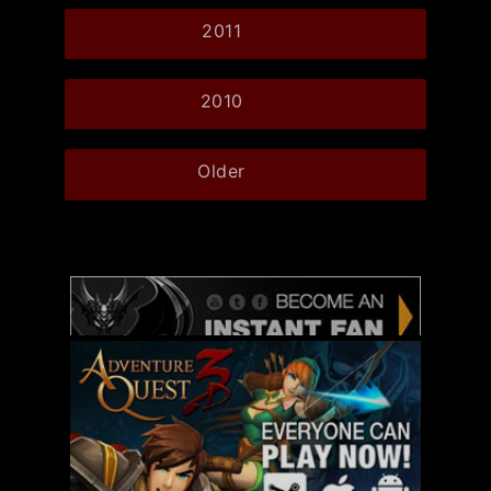
2011
2010
Older