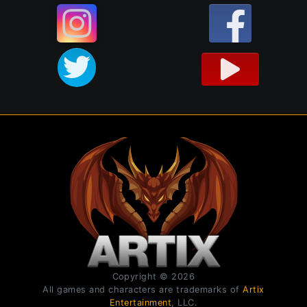
Copyright © 2026
All games and characters are trademarks of
Artix
Entertainment
, LLC.