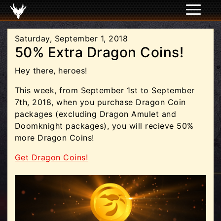
Saturday, September 1, 2018
50% Extra Dragon Coins!
Hey there, heroes!
This week, from September 1st to September
7th, 2018, when you purchase Dragon Coin
packages (excluding Dragon Amulet and
Doomknight packages), you will recieve 50%
more Dragon Coins!
Get Dragon Coins!