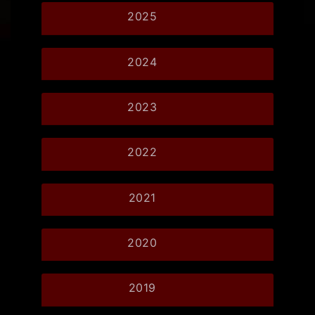
2025
2024
2023
2022
2021
2020
2019