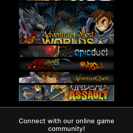
Connect with our online game
community!