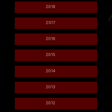
2018
2017
2016
2015
2014
2013
2012