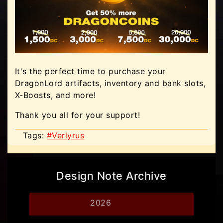
It's the perfect time to purchase your
DragonLord artifacts, inventory and bank slots,
X-Boosts, and more!
Thank you all for your support!
Tags:
#Verlyrus
Design Note Archive
2026