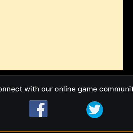
onnect with our online game communit