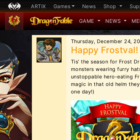
ARTIX
Games
News
Shop
Sup
GAME
NEWS
ME
Thursday, December 24, 2
Happy Frostval!
Tis’ the season for Frost D
monsters wearing furry hats
unstoppable hero-eating F
magic in that old helm the
one day!)