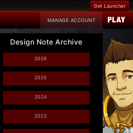
Get Launcher
MANAGE
ACCOUNT
Design Note Archive
2026
2025
2024
2023