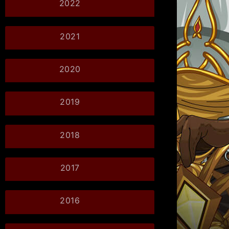
2022
2021
2020
2019
2018
2017
2016