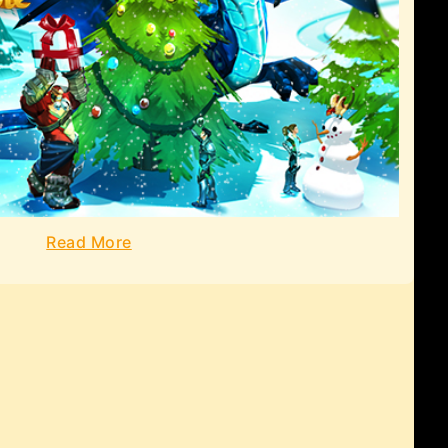
Read More