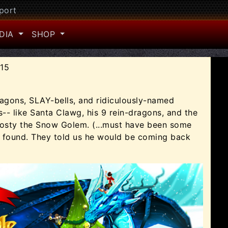
port
DIA
SHOP
015
ragons, SLAY-bells, and ridiculously-named
-- like Santa Clawg, his 9 rein-dragons, and the
rosty the Snow Golem. (...must have been some
y found. They told us he would be coming back