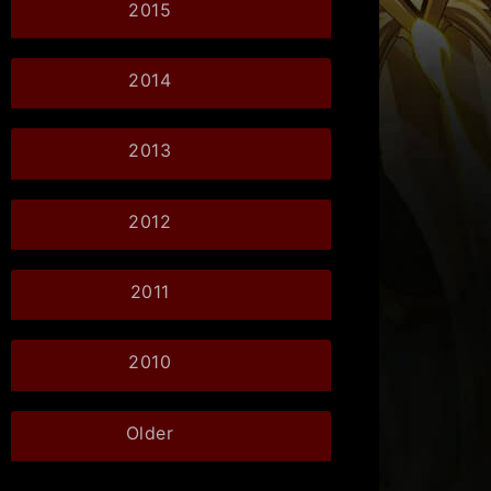
2015
2014
2013
2012
2011
2010
Older