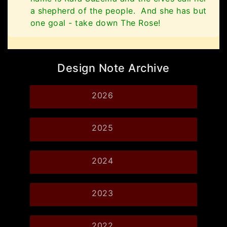
a shepherd of the people. And she has but
one goal - take down The Rose!
Design Note Archive
2026
2025
2024
2023
2022