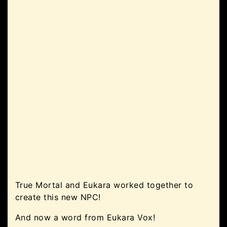
True Mortal and Eukara worked together to
create this new NPC!
And now a word from Eukara Vox!