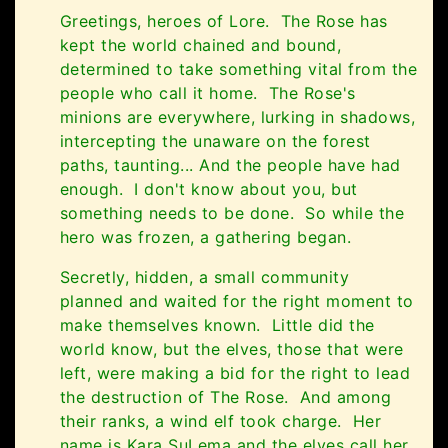
Greetings, heroes of Lore. The Rose has
kept the world chained and bound,
determined to take something vital from the
people who call it home. The Rose's
minions are everywhere, lurking in shadows,
intercepting the unaware on the forest
paths, taunting... And the people have had
enough. I don't know about you, but
something needs to be done. So while the
hero was frozen, a gathering began.
Secretly, hidden, a small community
planned and waited for the right moment to
make themselves known. Little did the
world know, but the elves, those that were
left, were making a bid for the right to lead
the destruction of The Rose. And among
their ranks, a wind elf took charge. Her
name is Kara SuLema and the elves call her