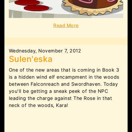
Read More
Wednesday, November 7, 2012
Sulen'eska
One of the new areas that is coming in Book 3
is a hidden wind elf encampment in the woods
between Falconreach and Swordhaven. Today
you'll be getting a sneak peek of the NPC
leading the charge against The Rose in that
neck of the woods, Kara!