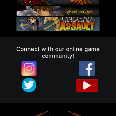
Connect with our online game
community!