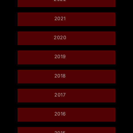
2021
2020
2019
2018
2017
2016
2015