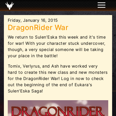
Friday, January 16, 2015
DragonRider War
We return to Sulen'Eska this week and it's time
for war! With your character stuck undercover,
though, a very special someone will be taking
your place in the battle!
Tomix, Verlyrus, and Ash have worked very
hard to create this new class and new monsters
for the DragonRider War! Log in now to check
out the beginning of the end of Eukara's
Sulen'Eska Saga!