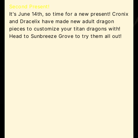
Second Present!
It's June 14th, so time for a new present! Cronix
and Dracelix have made new adult dragon
pieces to customize your titan dragons with!
Head to Sunbreeze Grove to try them all out!