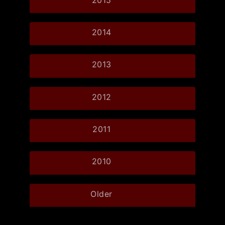
2014
2013
2012
2011
2010
Older