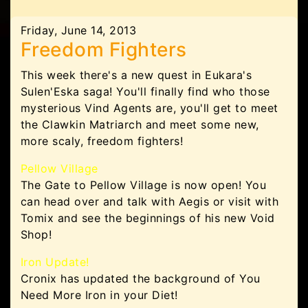
Friday, June 14, 2013
Freedom Fighters
This week there's a new quest in Eukara's
Sulen'Eska saga! You'll finally find who those
mysterious Vind Agents are, you'll get to meet
the Clawkin Matriarch and meet some new,
more scaly, freedom fighters!
Pellow Village
The Gate to Pellow Village is now open! You
can head over and talk with Aegis or visit with
Tomix and see the beginnings of his new Void
Shop!
Iron Update!
Cronix has updated the background of You
Need More Iron in your Diet!