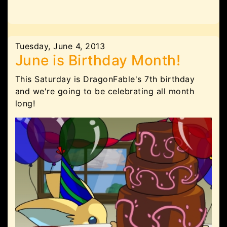
Tuesday, June 4, 2013
June is Birthday Month!
This Saturday is DragonFable's 7th birthday
and we're going to be celebrating all month
long!