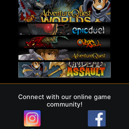
Connect with our online game
community!