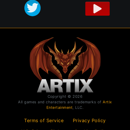
Copyright © 2026
All games and characters are trademarks of
Artix
Entertainment
, LLC.
Terms of Service
Privacy Policy