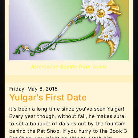
Asteraceae Scythe from Tomix
Friday, May 8, 2015
Yulgar's First Date
It's been a long time since you've seen Yulgar!
Every year though, without fail, he makes sure
to set a bouquet of daisies out by the fountain
behind the Pet Shop. If you hurry to the Book 3