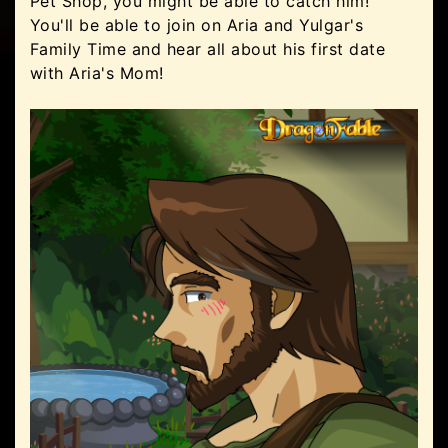
Pet Shop, you might be able to catch him!
You'll be able to join on Aria and Yulgar's
Family Time and hear all about his first date
with Aria's Mom!