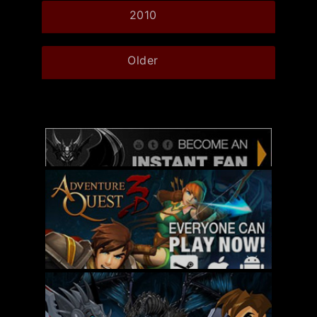
2010
Older