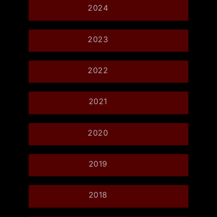
2024
2023
2022
2021
2020
2019
2018