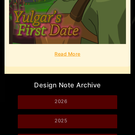
Read More
Design Note Archive
2026
2025