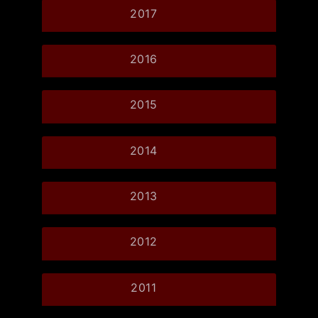
2017
2016
2015
2014
2013
2012
2011