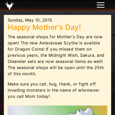
Sunday, May 10, 2015
Happy Mother's Day!
The seasonal shops for Mother's Day are now
open! The new Asteraceae Scythe is availble
for Dragon Coins! If you missed them on
previous years, the Midnight Wish, Sakura, and
Oleander sets are now seasonal items as well!
The seasonal shops will be open until the 25th
of this month.
Make sure you call, hug, thank, or fight off
invading monsters in the name of whomever
you call Mom today!