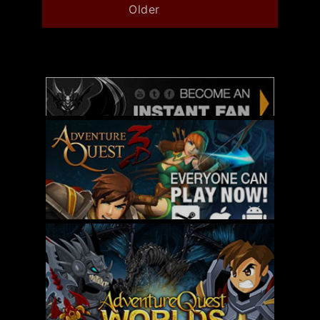
Older