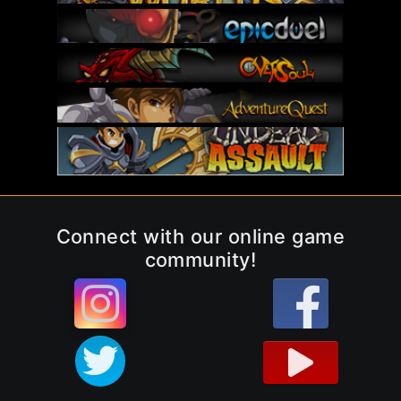
Connect with our online game
community!