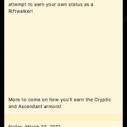
attempt to earn your own status as a
Riftwalker!
More to come on how you'll earn the Cryptic
and Ascendant armors!
Friday, March 23, 2012