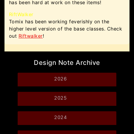
has been hard at work on these items!
RiftWalker
Tomix has been working feverishly on the
higher level version of the base classes. Check
out
Riftwalker
!
Design Note Archive
2026
2025
2024