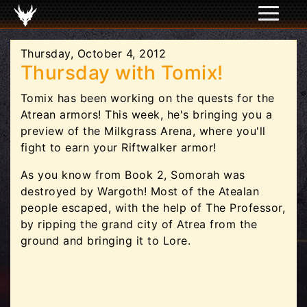
Thursday, October 4, 2012
Thursday with Tomix!
Tomix has been working on the quests for the
Atrean armors! This week, he's bringing you a
preview of the Milkgrass Arena, where you'll
fight to earn your Riftwalker armor!
As you know from Book 2, Somorah was
destroyed by Wargoth! Most of the Atealan
people escaped, with the help of The Professor,
by ripping the grand city of Atrea from the
ground and bringing it to Lore.