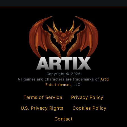
Copyright © 2026
All games and characters are trademarks of
Artix
Entertainment
, LLC.
Terms of Service
Privacy Policy
U.S. Privacy Rights
Cookies Policy
Contact