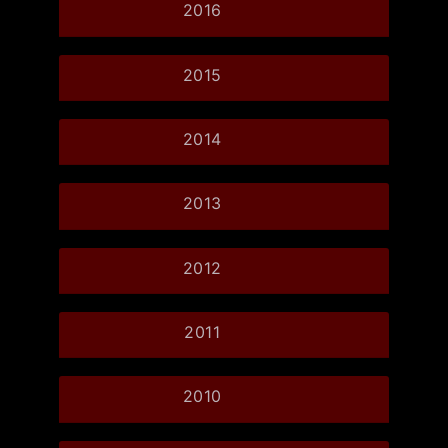
2016
2015
2014
2013
2012
2011
2010