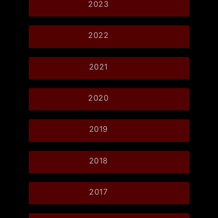
2023
2022
2021
2020
2019
2018
2017