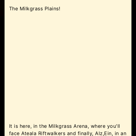
The Milkgrass Plains!
It is here, in the Milkgrass Arena, where you'll
face Ateala Riftwalkers and finally, Alz,Ein, in an