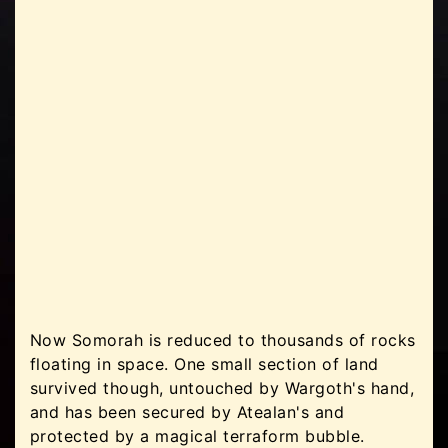
Now Somorah is reduced to thousands of rocks
floating in space. One small section of land
survived though, untouched by Wargoth's hand,
and has been secured by Atealan's and
protected by a magical terraform bubble.