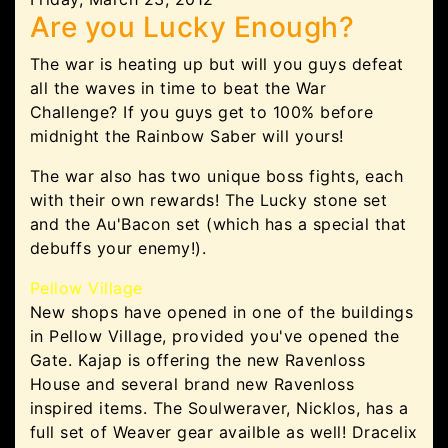
Are you Lucky Enough?
The war is heating up but will you guys defeat
all the waves in time to beat the War
Challenge? If you guys get to 100% before
midnight the Rainbow Saber will yours!
The war also has two unique boss fights, each
with their own rewards! The Lucky stone set
and the Au'Bacon set (which has a special that
debuffs your enemy!).
Pellow Village
New shops have opened in one of the buildings
in Pellow Village, provided you've opened the
Gate. Kajap is offering the new Ravenloss
House and several brand new Ravenloss
inspired items. The Soulweraver, Nicklos, has a
full set of Weaver gear availble as well! Dracelix