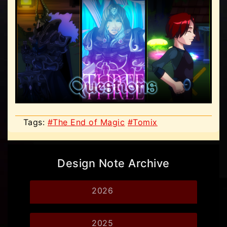
Tags:
#The End of Magic
#Tomix
Design Note Archive
2026
2025