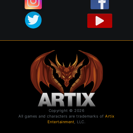
Copyright © 2026
All games and characters are trademarks of
Artix
Entertainment
, LLC.