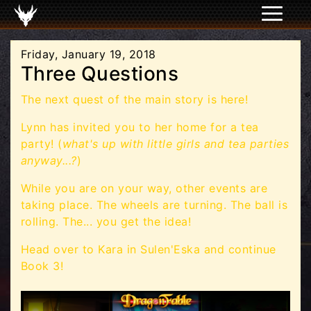
Friday, January 19, 2018
Three Questions
The next quest of the main story is here!
Lynn has invited you to her home for a tea
party! (
what's up with little girls and tea parties
anyway...?
)
While you are on your way, other events are
taking place. The wheels are turning. The ball is
rolling. The... you get the idea!
Head over to Kara in Sulen'Eska and continue
Book 3!