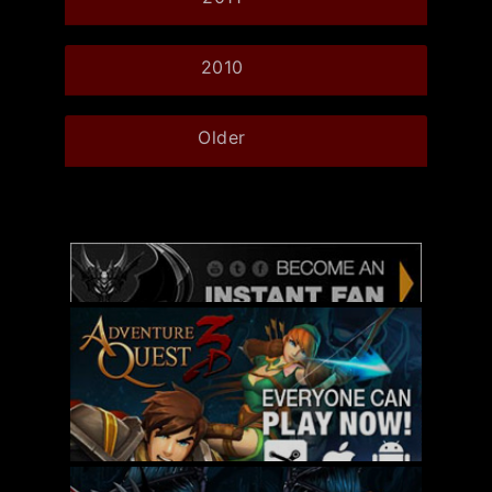
2010
Older