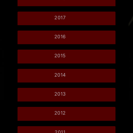
2017
2016
2015
2014
2013
2012
2011