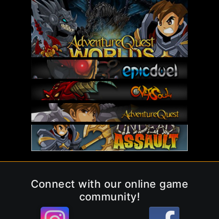
Connect with our online game
community!