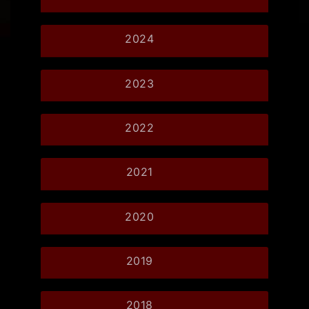
2024
2023
2022
2021
2020
2019
2018